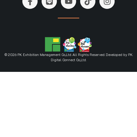
© 2026 P.K. Exhibition Management Co.,Ltd. All Rights Reserved. Developed by P.K.
Digital Connect Co.,Ltd.