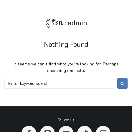
ผู้เขียน:
admin
Nothing Found
It seems we can’t find what you’re looking for. Perhaps
searching can help.
Follow Us